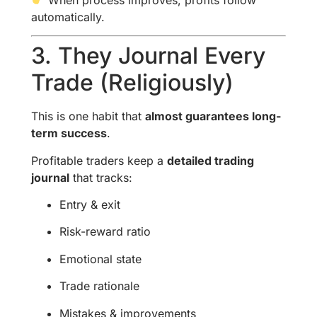
automatically.
3. They Journal Every
Trade (Religiously)
This is one habit that
almost guarantees long-
term success
.
Profitable traders keep a
detailed trading
journal
that tracks:
Entry & exit
Risk-reward ratio
Emotional state
Trade rationale
Mistakes & improvements