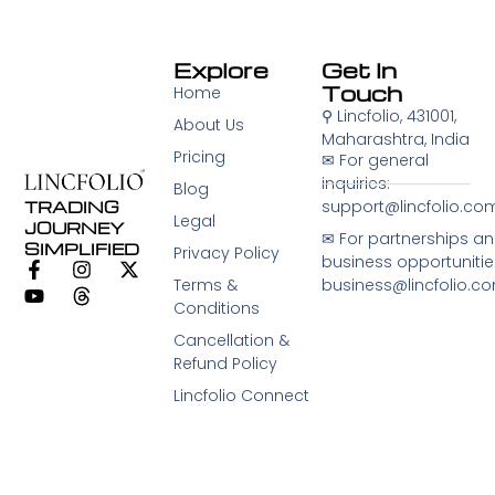
Explore
Get In
Touch
Home
⚲
Lincfolio, 431001,
About Us
Maharashtra, India
Pricing
✉︎ For general
inquiries:
Blog
support@lincfolio.co
TRADING
Legal
JOURNEY
✉︎ For partnerships a
SIMPLIFIED
Privacy Policy
business opportunitie
Terms &
business@lincfolio.c
Conditions
Cancellation &
Refund Policy
Lincfolio Connect