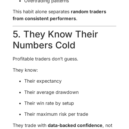
Overtrading patterns
This habit alone separates
random traders
from consistent performers
.
5. They Know Their
Numbers Cold
Profitable traders don’t guess.
They know:
Their expectancy
Their average drawdown
Their win rate by setup
Their maximum risk per trade
They trade with
data-backed confidence
, not