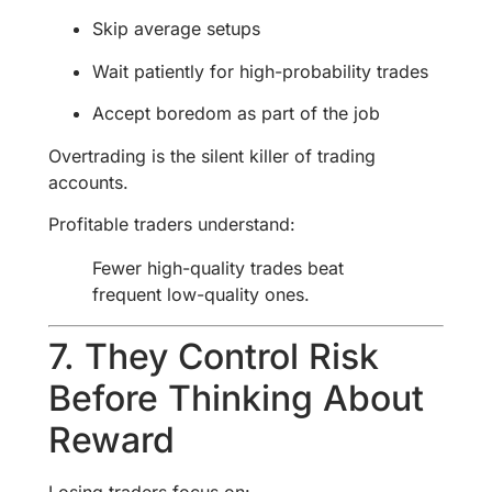
Skip average setups
Wait patiently for high-probability trades
Accept boredom as part of the job
Overtrading is the silent killer of trading
accounts.
Profitable traders understand:
Fewer high-quality trades beat
frequent low-quality ones.
7. They Control Risk
Before Thinking About
Reward
Losing traders focus on: