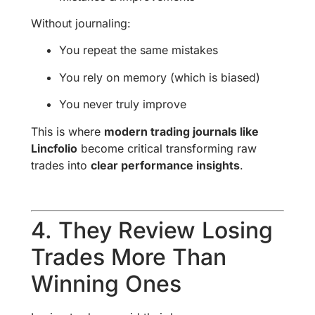
Without journaling:
You repeat the same mistakes
You rely on memory (which is biased)
You never truly improve
This is where
modern trading journals like
Lincfolio
become critical transforming raw
trades into
clear performance insights
.
4. They Review Losing
Trades More Than
Winning Ones