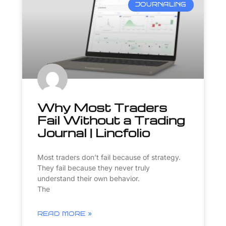
JOURNALING
Why Most Traders
Fail Without a Trading
Journal | Lincfolio
Most traders don’t fail because of strategy.
They fail because they never truly
understand their own behavior.
The
READ MORE »