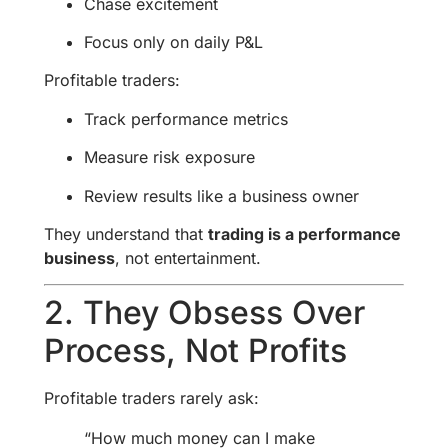
Chase excitement
Focus only on daily P&L
Profitable traders:
Track performance metrics
Measure risk exposure
Review results like a business owner
They understand that
trading is a performance
business
, not entertainment.
2. They Obsess Over
Process, Not Profits
Profitable traders rarely ask:
“How much money can I make