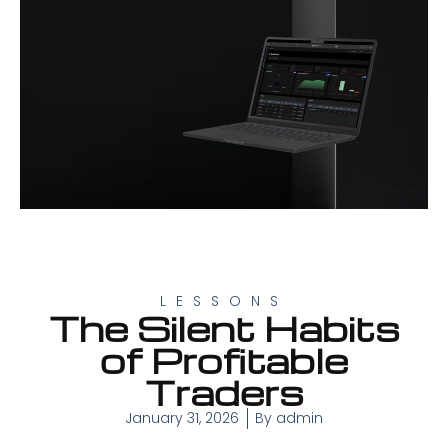
LESSONS
The Silent Habits
of Profitable
Traders
January 31, 2026
By
admin