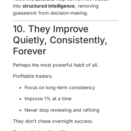
into
structured intelligence
, removing
guesswork from decision-making.
10. They Improve
Quietly, Consistently,
Forever
Perhaps the most powerful habit of all.
Profitable traders:
Focus on long-term consistency
Improve 1% at a time
Never stop reviewing and refining
They don’t chase overnight success.