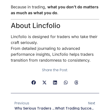
Because in trading,
what you don’t do matters
as much as what you do
.
About Lincfolio
Lincfolio is designed for traders who take their
craft seriously.
From detailed journaling to advanced
performance insights, Lincfolio helps traders
transition from randomness to consistency.
Share the Post:
Previous
Next
Why Serious Traders Treat Trading Like A Business
What Trading Success Actually Looks Like