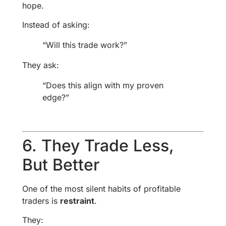
hope.
Instead of asking:
“Will this trade work?”
They ask:
“Does this align with my proven
edge?”
6. They Trade Less,
But Better
One of the most silent habits of profitable
traders is
restraint
.
They: