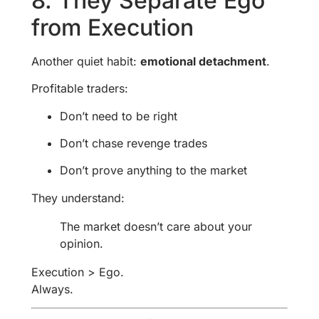
8. They Separate Ego
from Execution
Another quiet habit:
emotional detachment
.
Profitable traders:
Don’t need to be right
Don’t chase revenge trades
Don’t prove anything to the market
They understand:
The market doesn’t care about your
opinion.
Execution > Ego.
Always.