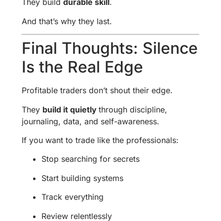
They build
durable skill
.
And that’s why they last.
Final Thoughts: Silence
Is the Real Edge
Profitable traders don’t shout their edge.
They
build it quietly
through discipline,
journaling, data, and self-awareness.
If you want to trade like the professionals:
Stop searching for secrets
Start building systems
Track everything
Review relentlessly