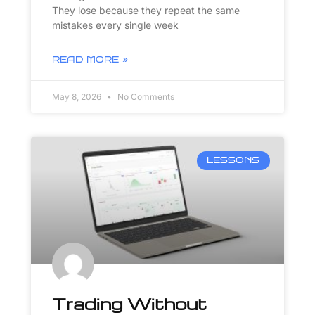
They lose because they repeat the same
mistakes every single week
READ MORE »
May 8, 2026
No Comments
LESSONS
Trading Without