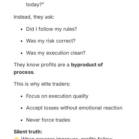
today?”
Instead, they ask:
Did I follow my rules?
Was my risk correct?
Was my execution clean?
They know profits are a
byproduct of
process
.
This is why elite traders:
Focus on execution quality
Accept losses without emotional reaction
Never force trades
Silent truth:
When process improves, profits follow