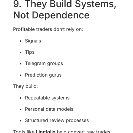
9. They Build Systems,
Not Dependence
Profitable traders don’t rely on:
Signals
Tips
Telegram groups
Prediction gurus
They build:
Repeatable systems
Personal data models
Structured review processes
Tools like
Lincfolio
help convert raw trades