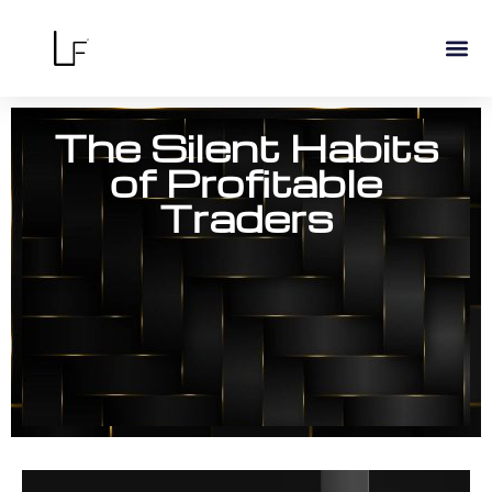
The Silent Habits
of Profitable
Traders