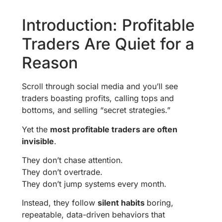
Introduction: Profitable
Traders Are Quiet for a
Reason
Scroll through social media and you’ll see
traders boasting profits, calling tops and
bottoms, and selling “secret strategies.”
Yet the
most profitable traders are often
invisible
.
They don’t chase attention.
They don’t overtrade.
They don’t jump systems every month.
Instead, they follow
silent habits
boring,
repeatable, data-driven behaviors that