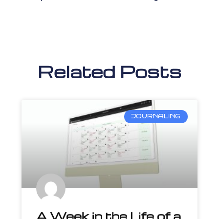
Related Posts
JOURNALING
A Week in the Life of a