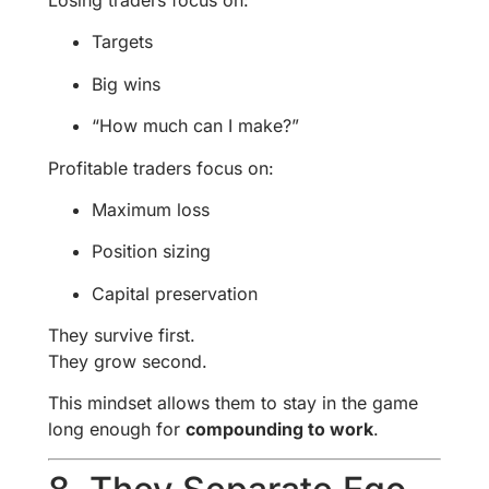
Targets
Big wins
“How much can I make?”
Profitable traders focus on:
Maximum loss
Position sizing
Capital preservation
They survive first.
They grow second.
This mindset allows them to stay in the game
long enough for
compounding to work
.