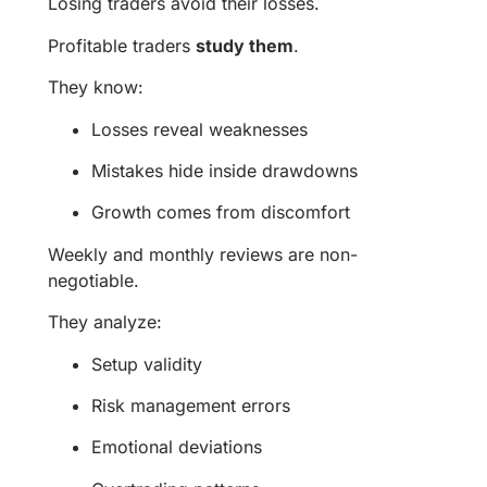
Losing traders avoid their losses.
Profitable traders
study them
.
They know:
Losses reveal weaknesses
Mistakes hide inside drawdowns
Growth comes from discomfort
Weekly and monthly reviews are non-
negotiable.
They analyze:
Setup validity
Risk management errors
Emotional deviations