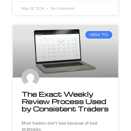
May 26, 2026
No Comments
HOW TO
The Exact Weekly
Review Process Used
by Consistent Traders
Most traders don’t lose because of bad
strategies.