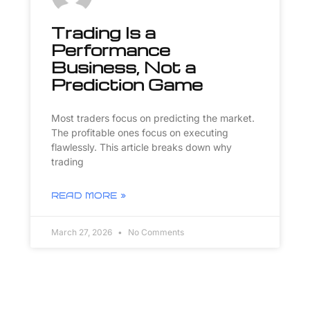
Trading Is a
Performance
Business, Not a
Prediction Game
Most traders focus on predicting the market.
The profitable ones focus on executing
flawlessly. This article breaks down why
trading
READ MORE »
March 27, 2026
No Comments