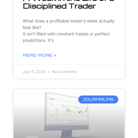
Disciplined Trader
What does a profitable trader’s week actually
look like?
It isn’t filled with constant trades or perfect
predictions. It’s
READ MORE »
July 11, 2026
No Comments
JOURNALING