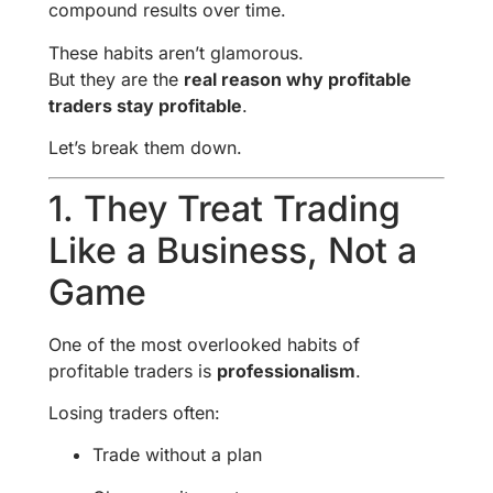
compound results over time.
These habits aren’t glamorous.
But they are the
real reason why profitable
traders stay profitable
.
Let’s break them down.
1. They Treat Trading
Like a Business, Not a
Game
One of the most overlooked habits of
profitable traders is
professionalism
.
Losing traders often:
Trade without a plan