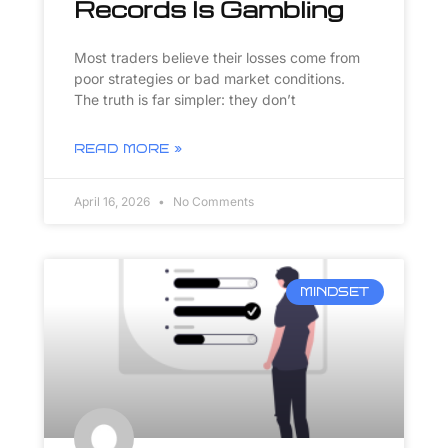
Records Is Gambling
Most traders believe their losses come from
poor strategies or bad market conditions.
The truth is far simpler: they don’t
READ MORE »
April 16, 2026
No Comments
MINDSET