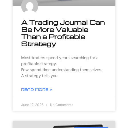
A Trading Journal Can
Be More Valuable
Than a Profitable
Strategy
Most traders spend years searching for a
profitable strategy.
Few spend time understanding themselves.
A strategy tells you
READ MORE »
June 12, 2026
No Comments