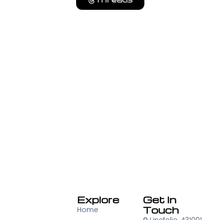
Threads
Explore
Get In
Touch
Home
⚲
Lincfolio, 431001,