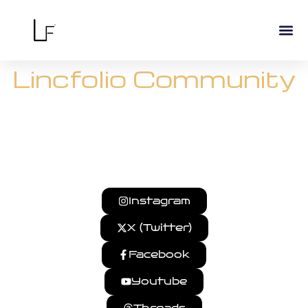
Lincfolio Community
Follow our journey, get updates, and connect with us
across platforms.
Instagram
X (Twitter)
Facebook
Youtube